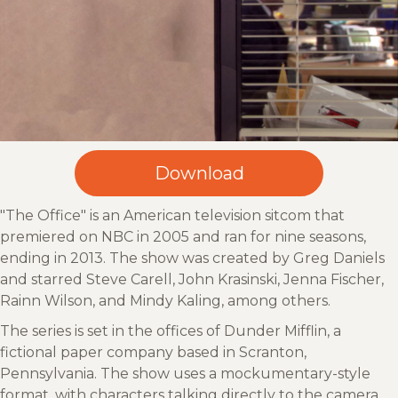
"The Office" is an American television sitcom that
premiered on NBC in 2005 and ran for nine seasons,
ending in 2013. The show was created by Greg Daniels
and starred Steve Carell, John Krasinski, Jenna Fischer,
Rainn Wilson, and Mindy Kaling, among others.
The series is set in the offices of Dunder Mifflin, a
fictional paper company based in Scranton,
Pennsylvania. The show uses a mockumentary-style
format, with characters talking directly to the camera