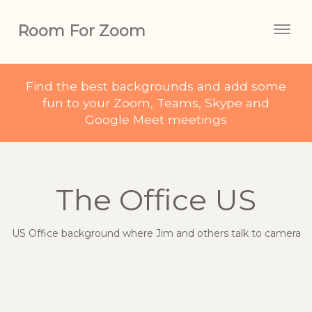
Room For Zoom
Togg
navig
Find the best backgrounds and add some
fun to your Zoom, Teams, Skype and
Google Meet meetings
The Office US
US Office background where Jim and others talk to camera