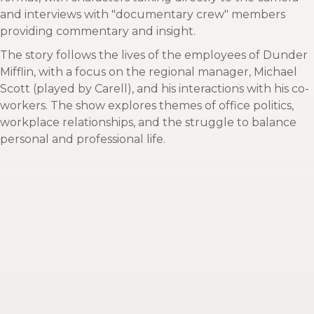
and interviews with "documentary crew" members
providing commentary and insight.
The story follows the lives of the employees of Dunder
Mifflin, with a focus on the regional manager, Michael
Scott (played by Carell), and his interactions with his co-
workers. The show explores themes of office politics,
workplace relationships, and the struggle to balance
personal and professional life.