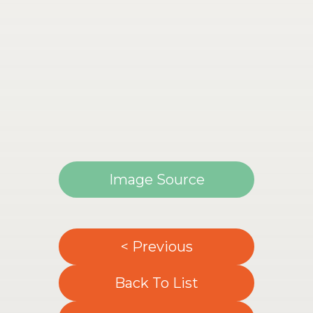
Image Source
< Previous
Back To List