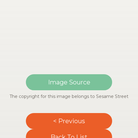
Image Source
The copyright for this image belongs to Sesame Street
< Previous
Back To List