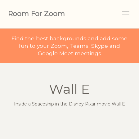
Room For Zoom
Togg
navig
Find the best backgrounds and add some
fun to your Zoom, Teams, Skype and
Google Meet meetings
Wall E
Inside a Spaceship in the Disney Pixar movie Wall E