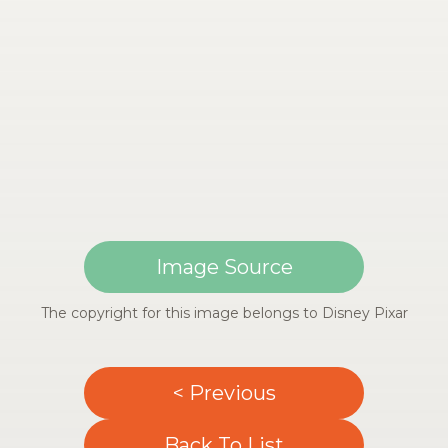
Image Source
The copyright for this image belongs to Disney Pixar
< Previous
Back To List