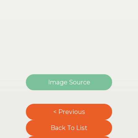
Image Source
< Previous
Back To List