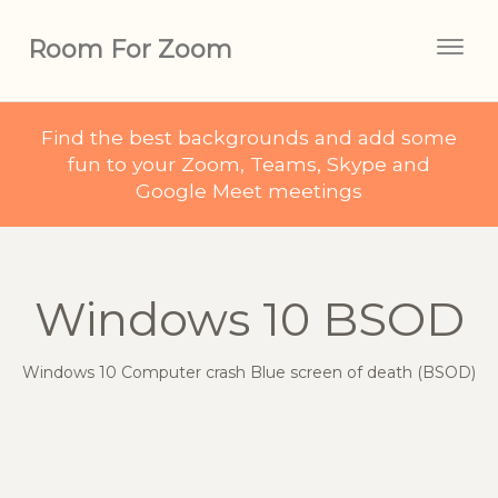
Room For Zoom
Togg
navig
Find the best backgrounds and add some
fun to your Zoom, Teams, Skype and
Google Meet meetings
Windows 10 BSOD
Windows 10 Computer crash Blue screen of death (BSOD)