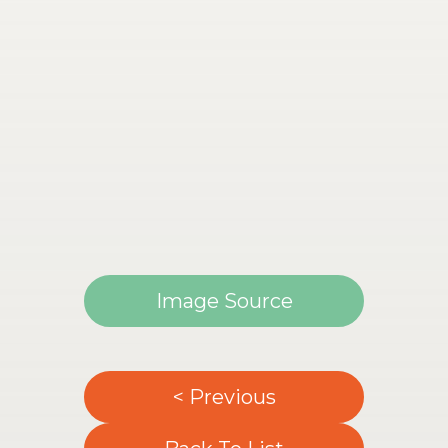
Image Source
< Previous