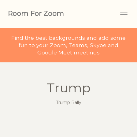
Room For Zoom
Togg
navig
Find the best backgrounds and add some
fun to your Zoom, Teams, Skype and
Google Meet meetings
Trump
Trump Rally