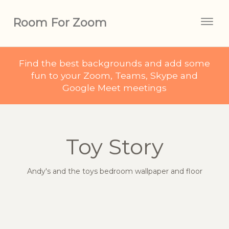
Room For Zoom
Togg
navig
Find the best backgrounds and add some
fun to your Zoom, Teams, Skype and
Google Meet meetings
Toy Story
Andy's and the toys bedroom wallpaper and floor