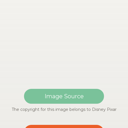
Image Source
The copyright for this image belongs to Disney Pixar