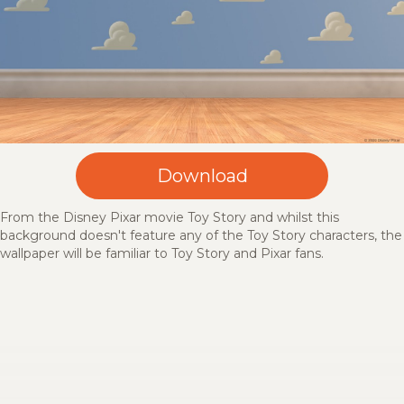
From the Disney Pixar movie Toy Story and whilst this
background doesn't feature any of the Toy Story characters, the
wallpaper will be familiar to Toy Story and Pixar fans.