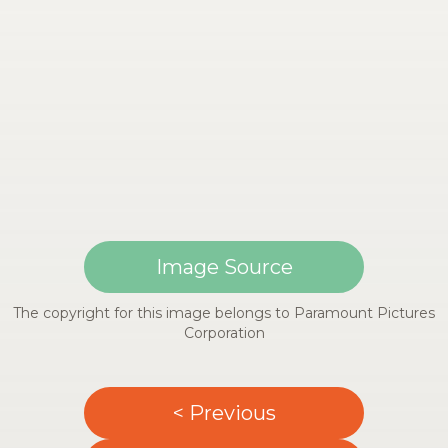
Image Source
The copyright for this image belongs to Paramount Pictures
Corporation
< Previous