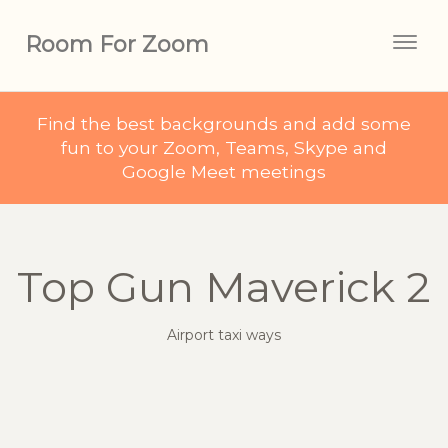
Room For Zoom
Togg
navig
Find the best backgrounds and add some
fun to your Zoom, Teams, Skype and
Google Meet meetings
Top Gun Maverick 2
Airport taxi ways