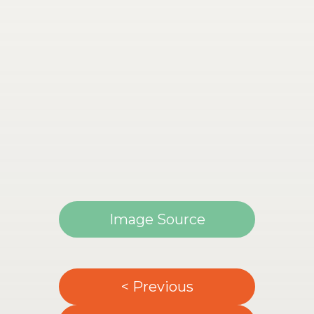
Image Source
< Previous