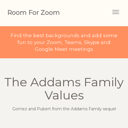
Room For Zoom
Togg
navig
Find the best backgrounds and add some
fun to your Zoom, Teams, Skype and
Google Meet meetings
The Addams Family
Values
Gomez and Pubert from the Addams Family sequel