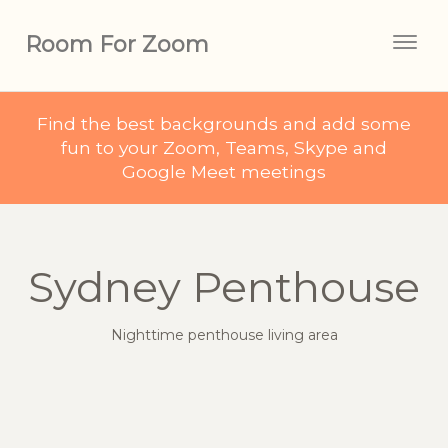
Room For Zoom
Togg
navig
Find the best backgrounds and add some
fun to your Zoom, Teams, Skype and
Google Meet meetings
Sydney Penthouse
Nighttime penthouse living area