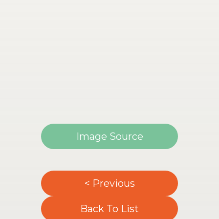
Image Source
< Previous
Back To List