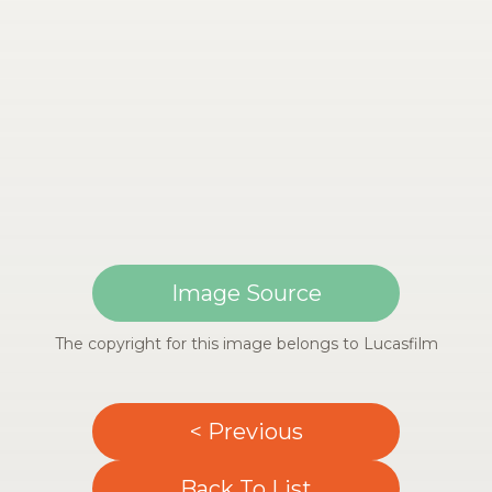
Image Source
The copyright for this image belongs to Lucasfilm
< Previous
Back To List