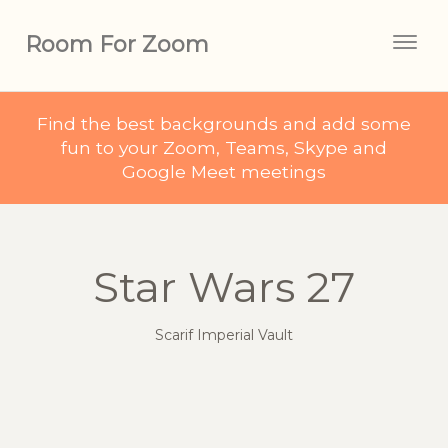
Room For Zoom
Togg
navig
Find the best backgrounds and add some
fun to your Zoom, Teams, Skype and
Google Meet meetings
Star Wars 27
Scarif Imperial Vault