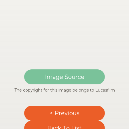
Image Source
The copyright for this image belongs to Lucasfilm
< Previous
Back To List