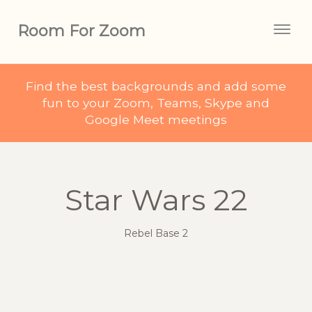
Room For Zoom
Togg
navig
Find the best backgrounds and add some
fun to your Zoom, Teams, Skype and
Google Meet meetings
Star Wars 22
Rebel Base 2