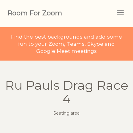
Room For Zoom
Togg
navig
Find the best backgrounds and add some
fun to your Zoom, Teams, Skype and
Google Meet meetings
Ru Pauls Drag Race
4
Seating area