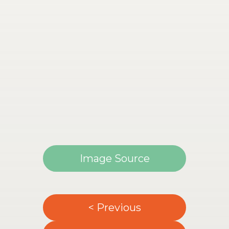
Image Source
< Previous