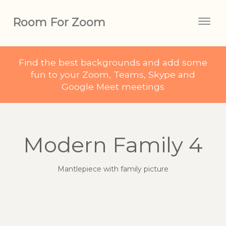
Room For Zoom
Togg
navig
Find the best backgrounds and add some
fun to your Zoom, Teams, Skype and
Google Meet meetings
Modern Family 4
Mantlepiece with family picture