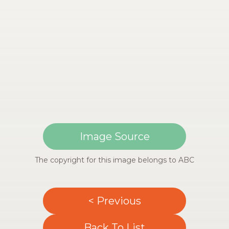
Image Source
The copyright for this image belongs to ABC
< Previous
Back To List