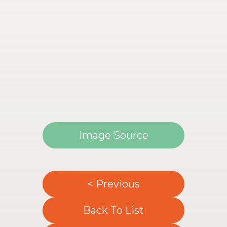
Image Source
< Previous
Back To List