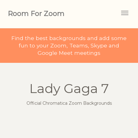
Room For Zoom
Togg
navig
Find the best backgrounds and add some
fun to your Zoom, Teams, Skype and
Google Meet meetings
Lady Gaga 7
Official Chromatica Zoom Backgrounds