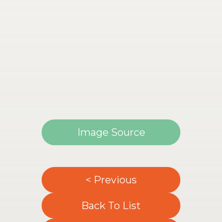
Image Source
< Previous
Back To List