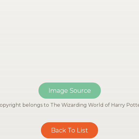
Image Source
opyright belongs to The Wizarding World of Harry Pott
Back To List