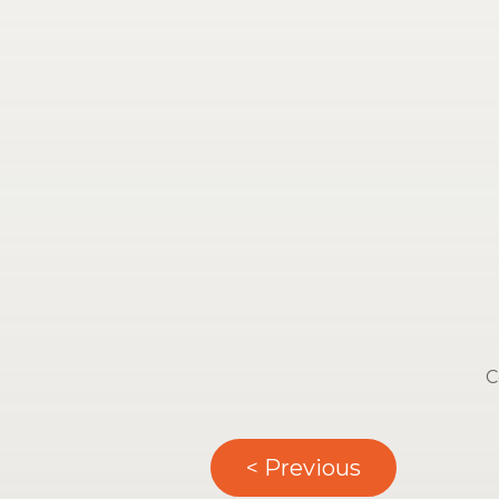
C
< Previous