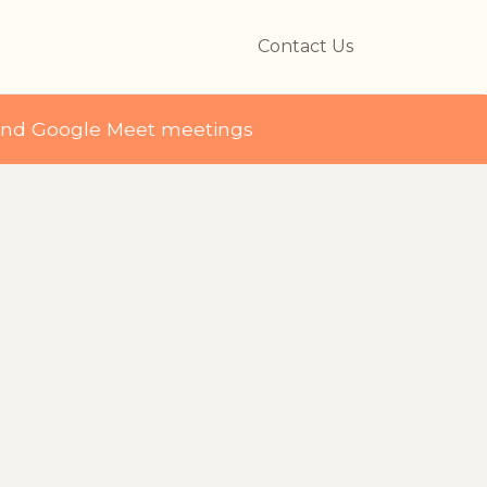
Contact Us
and Google Meet meetings