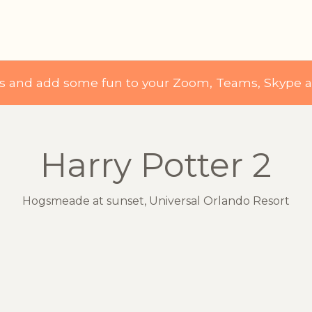
ds and add some fun to your Zoom, Teams, Skype 
Harry Potter 2
Hogsmeade at sunset, Universal Orlando Resort