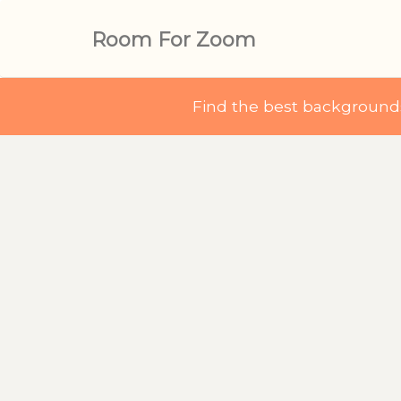
Room For Zoom
Find the best backgroun