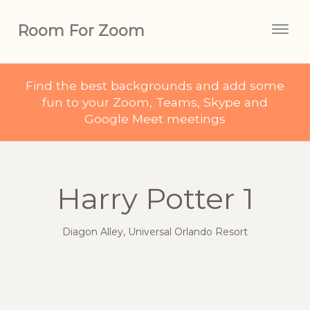
Room For Zoom
Togg
navig
Find the best backgrounds and add some
fun to your Zoom, Teams, Skype and
Google Meet meetings
Harry Potter 1
Diagon Alley, Universal Orlando Resort