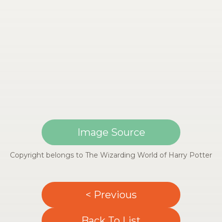
Image Source
Copyright belongs to The Wizarding World of Harry Potter
< Previous
Back To List