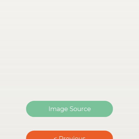
Image Source
< Previous