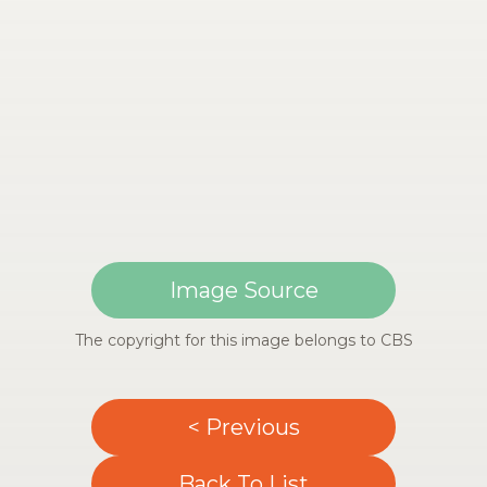
Image Source
The copyright for this image belongs to CBS
< Previous
Back To List