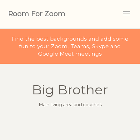
Room For Zoom
Togg
navig
Find the best backgrounds and add some
fun to your Zoom, Teams, Skype and
Google Meet meetings
Big Brother
Main living area and couches