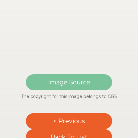
Image Source
The copyright for this image belongs to CBS
< Previous
Back To List