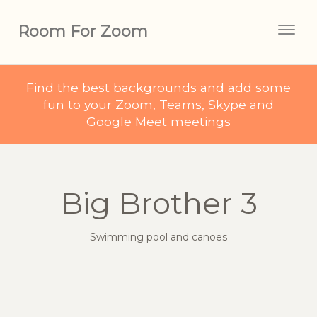
Room For Zoom
Togg
navig
Find the best backgrounds and add some
fun to your Zoom, Teams, Skype and
Google Meet meetings
Big Brother 3
Swimming pool and canoes