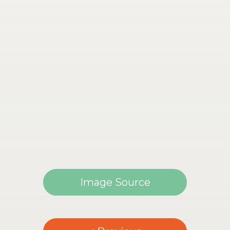
Image Source