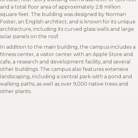
and a total floor area of approximately 2.8 million
square feet. The building was designed by Norman
Foster, an English architect, and is known for its unique
architecture, including its curved glass walls and large
solar panels on the roof.
In addition to the main building, the campus includes a
fitness center, a visitor center with an Apple Store and
cafe, a research and development facility, and several
other buildings. The campus also features extensive
landscaping, including a central park with a pond and
walking paths, as well as over 9,000 native trees and
other plants.