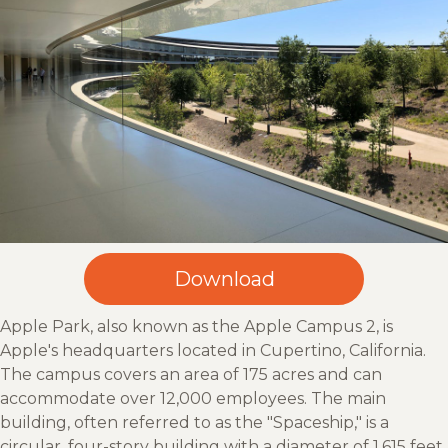
Apple Park, also known as the Apple Campus 2, is
Apple's headquarters located in Cupertino, California.
The campus covers an area of 175 acres and can
accommodate over 12,000 employees. The main
building, often referred to as the "Spaceship," is a
circular, four-story building with a diameter of 1,615 feet