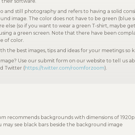
 their software.
o and still photography and refers to having a solid consi
ound image. The color does not have to be green (blue s
ere else (so if you want to wear a green T-shirt, maybe g
 using a green screen. Note that there have been complai
e of color.
h the best images, tips and ideas for your meetings so 
age? Use our submit form on our website to tell us abo
d Twitter (
https://twitter.com/roomforzoom
).
m recommends backgrounds with dimensions of 1920px by 1
you may see black bars beside the background image