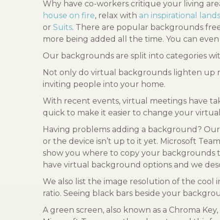
Why have co-workers critique your living ar
house on fire
, relax with
an inspirational lan
or
Suits
. There are popular backgrounds fr
more being added all the time. You can even
Our backgrounds are split into categories w
Not only do virtual backgrounds lighten up 
inviting people into your home.
With recent events, virtual meetings have ta
quick to make it easier to change your virt
Having problems adding a background? Our 
or the device isn’t up to it yet. Microsoft T
show you where to copy your backgrounds to 
have virtual background options and we desc
We also list the image resolution of the co
ratio. Seeing black bars beside your backgro
A green screen, also known as a Chroma Key,