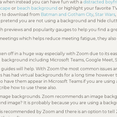
ea when instead you can have fun with a
distracted boyf
dscape
or
beach background
or highlight your favorite 
ee to download from
Batman and Gotham City
,
Star Wars
,
 pretend you are not using a background and hide clutt
ith previews and popularity gauges to help you find a g
meetings which helps reduce meeting fatigue, they also 
ken off in a huge way especially with Zoom due to its e
ual background including Microsoft Teams, Google Meet,
guides will help. With Zoom the most common issues a
eams has had virtual backgrounds for a long time however 
have them appear in Microsoft Teams if you are using 
ribe how to use these also.
ol image backgrounds. Zoom recommends an image backgrou
und image? It is probably because you are using a backgr
 is recommended by Zoom and there is an option to tel