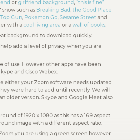
riend
or
girlfriend background
,
“this is fine”
TV show such as
Breaking Bad
,
the Good Place
Top Gun
,
Pokemon Go
,
Sesame Street
and
er with a
cool living area
or a
wall of books
.
reat background to download quickly.
help add a level of privacy when you are
ase of use. However other apps have been
 Skype and Cisco Webex.
re either your Zoom software needs updated
they were hard to add until recently. We will
an older version. Skype and Google Meet also
nd of 1920 x 1080 as this has a 16:9 aspect
ound image with a different aspect ratio.
l Zoom you are using a green screen however