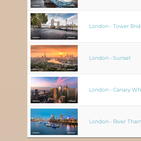
London - Tower Bri
London - Sunset
London - Canary Wh
London - River Tha