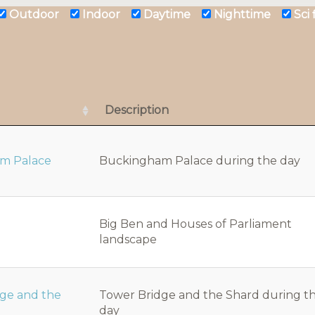
Outdoor
Indoor
Daytime
Nighttime
Sci
Description
m Palace
Buckingham Palace during the day
Big Ben and Houses of Parliament
landscape
dge and the
Tower Bridge and the Shard during t
day