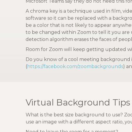
Microsoft Teams say they do not need this for
A chroma key is a technique used in film, vide
software so it can be replaced with a backgr
be a color that is not likely to appear anywh
to be changed within Zoom to tell it you are
detection algorithm erases the faces of peopl
Room for Zoom will keep getting updated wit
Do you know of a cool meeting background im
(
https://facebook.com/zoombackgrounds
) an
Virtual Background Tips
What is the best size background to use? Zoo
use an image with a different aspect ratio, 
Need to leave the room for a moment?