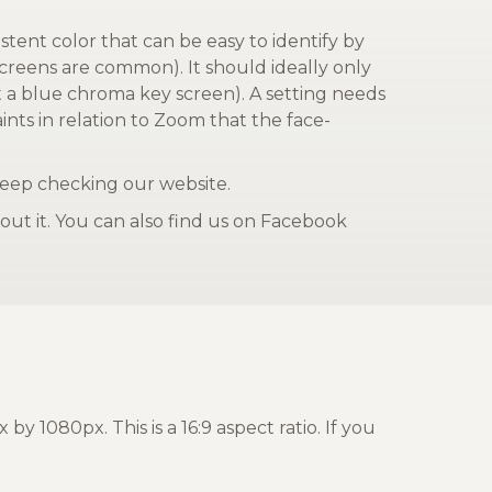
stent color that can be easy to identify by
creens are common). It should ideally only
et a blue chroma key screen). A setting needs
nts in relation to Zoom that the face-
keep checking our website.
ut it. You can also find us on Facebook
080px. This is a 16:9 aspect ratio. If you