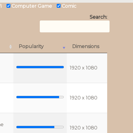
 fi
Computer Game
Comic
Search:
Popularity
Dimensions
1920 x 1080
1920 x 1080
he
1920 x 1080