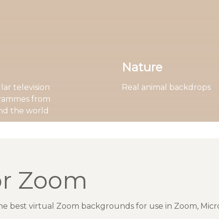
Nature
ar television
Real animal backdrops
rammes from
nd the world
or Zoom
the best virtual Zoom backgrounds for use in Zoom, Mic