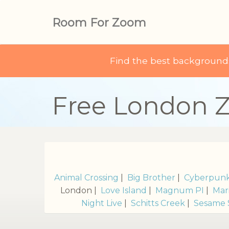
Room For Zoom
Find the best backgroun
Free London 
Animal Crossing
|
Big Brother
|
Cyberpun
London |
Love Island
|
Magnum PI
|
Mar
Night Live
|
Schitts Creek
|
Sesame 