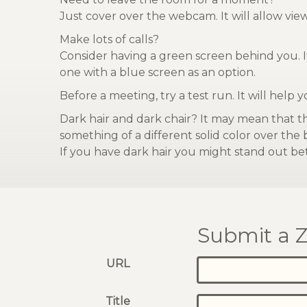
Just cover over the webcam. It will allow vi
Make lots of calls?
Consider having a green screen behind you. It
one with a blue screen as an option.
Before a meeting, try a test run. It will help 
Dark hair and dark chair? It may mean that t
something of a different solid color over the
If you have dark hair you might stand out bet
Submit a Z
URL
Title