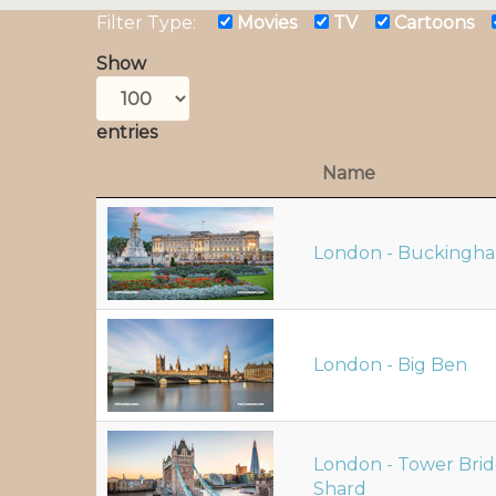
Filter Type:
Movies
TV
Cartoons
Show
entries
Name
London - Buckingha
London - Big Ben
London - Tower Bri
Shard