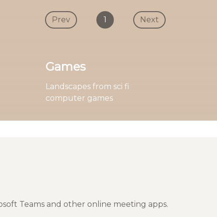
Prev
1
Next
Games
Landscapes from sci fi
computer games
rosoft Teams and other online meeting apps.