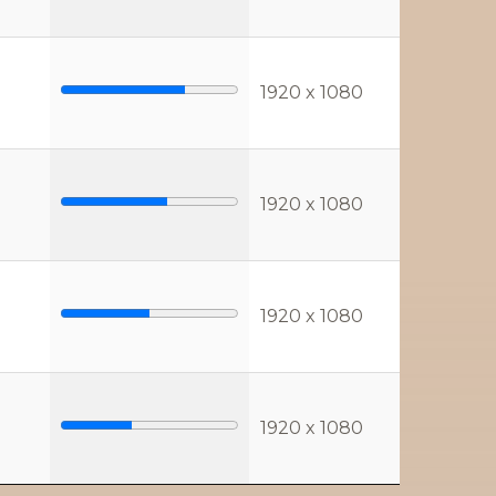
1920 x 1080
1920 x 1080
1920 x 1080
1920 x 1080