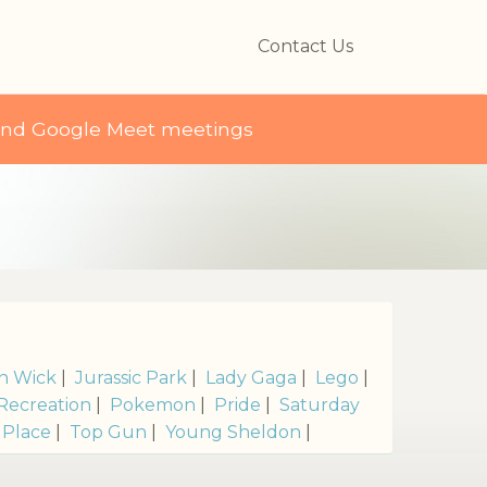
Contact Us
and Google Meet meetings
s
n Wick
|
Jurassic Park
|
Lady Gaga
|
Lego
|
Recreation
|
Pokemon
|
Pride
|
Saturday
 Place
|
Top Gun
|
Young Sheldon
|