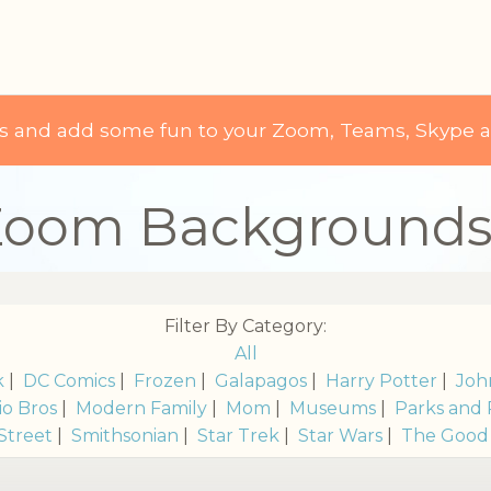
ds and add some fun to your Zoom, Teams, Skype 
Zoom Background
Filter By Category:
All
k
|
DC Comics
|
Frozen
|
Galapagos
|
Harry Potter
|
Joh
io Bros
|
Modern Family
|
Mom
|
Museums
|
Parks and 
Street
|
Smithsonian
|
Star Trek
|
Star Wars
|
The Good