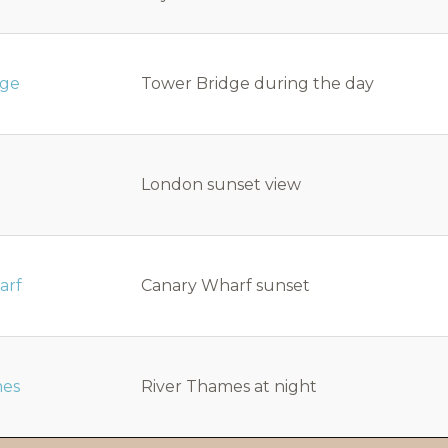
dge
Tower Bridge during the day
London sunset view
arf
Canary Wharf sunset
mes
River Thames at night