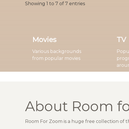
Showing 1 to 7 of 7 entries
Movies
TV
Various backgrounds
Popul
from popular movies
prog
arou
About Room f
Room For Zoom is a huge free collection of 