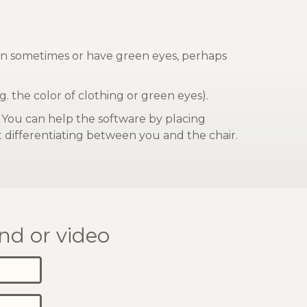
reen sometimes or have green eyes, perhaps
g. the color of clothing or green eyes).
. You can help the software by placing
at differentiating between you and the chair.
nd or video