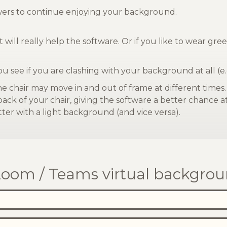
ewers to continue enjoying your background.
 will really help the software. Or if you like to wear g
you see if you are clashing with your background at all (e.
he chair may move in and out of frame at different times
 back of your chair, giving the software a better chance 
ter with a light background (and vice versa).
oom / Teams virtual backgrou